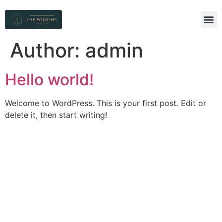
Author:
admin
Hello world!
Welcome to WordPress. This is your first post. Edit or
delete it, then start writing!